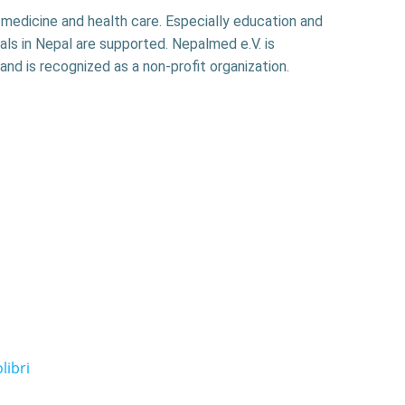
f medicine and health care. Especially education and
als in Nepal are supported. Nepalmed e.V. is
and is recognized as a non-profit organization.
libri