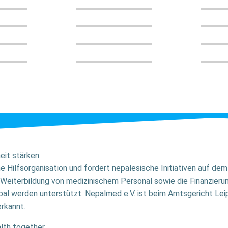
it stärken.
ne Hilfsorganisation und fördert nepalesische Initiativen auf d
Weiterbildung von medizinischem Personal sowie die Finanzier
al werden unterstützt. Nepalmed e.V. ist beim Amtsgericht Leip
rkannt.
lth together.