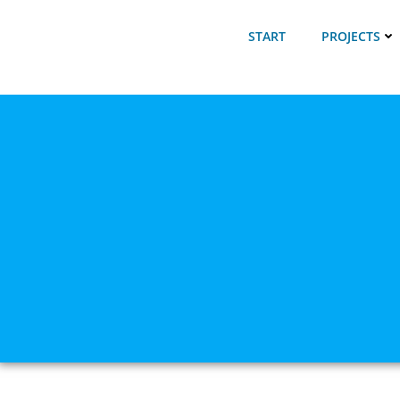
Skip
to
START
PROJECTS
content