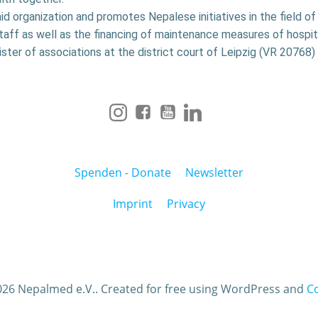
aid organization and promotes Nepalese initiatives in the field o
staff as well as the financing of maintenance measures of hospit
ister of associations at the district court of Leipzig (VR 20768) 
Spenden - Donate
Newsletter
Imprint
Privacy
26 Nepalmed e.V.. Created for free using WordPress and
Co