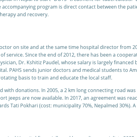
e accompanying program is direct contact between the patie
therapy and recovery.
tor on site and at the same time hospital director from 20
of service. Since the end of 2012, there has been a cooper
sician, Dr. Kshitiz Paudel, whose salary is largely finance
al. PAHS sends junior doctors and medical students to Ampp
ating basis to train and educate the local staff.
 with donations. In 2005, a 2 km long connecting road was 
ort jeeps are now available. In 2017, an agreement was reac
rds Tati Pokhari (cost: municipality 70%, Nepalmed 30%). A 