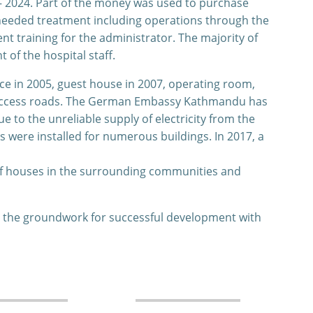
– 2024. Part of the money was used to purchase
 needed treatment including operations through the
 training for the administrator. The majority of
of the hospital staff.
ce in 2005, guest house in 2007, operating room,
nd access roads. The German Embassy Kathmandu has
e to the unreliable supply of electricity from the
s were installed for numerous buildings. In 2017, a
 of houses in the surrounding communities and
d the groundwork for successful development with