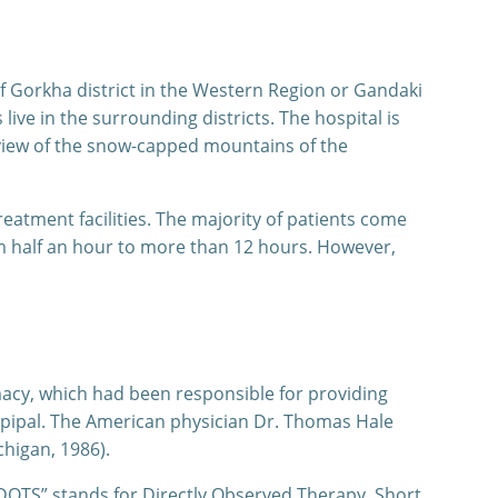
of Gorkha district in the Western Region or Gandaki
ve in the surrounding districts. The hospital is
 view of the snow-capped mountains of the
reatment facilities. The majority of patients come
om half an hour to more than 12 hours. However,
macy, which had been responsible for providing
ppipal. The American physician Dr. Thomas Hale
chigan, 1986).
 “DOTS” stands for Directly Observed Therapy, Short