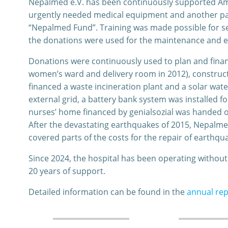
Nepalmed e.V. has been continuously supported Ampp
urgently needed medical equipment and another par
“Nepalmed Fund”. Training was made possible for se
the donations were used for the maintenance and exp
Donations were continuously used to plan and finan
women’s ward and delivery room in 2012), construct
financed a waste incineration plant and a solar water
external grid, a battery bank system was installed f
nurses’ home financed by genialsozial was handed o
After the devastating earthquakes of 2015, Nepalme
covered parts of the costs for the repair of earthqu
Since 2024, the hospital has been operating withou
20 years of support.
Detailed information can be found in the
annual rep