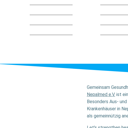
Gemeinsam Gesundhe
Nepalmed e.V.
ist ei
Besonders Aus- und 
Krankenhäuser in Nep
als gemeinnützig ane
Let's strengthen hea