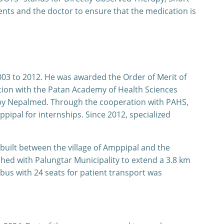
nts and the doctor to ensure that the medication is
03 to 2012. He was awarded the Order of Merit of
ation with the Patan Academy of Health Sciences
d by Nepalmed. Through the cooperation with PAHS,
ipal for internships. Since 2012, specialized
built between the village of Amppipal and the
hed with Palungtar Municipality to extend a 3.8 km
bus with 24 seats for patient transport was