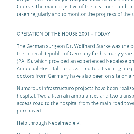
Course. The main objective of the treatment and th
taken regularly and to monitor the progress of the 
OPERATION OF THE HOUSE 2001 – TODAY
The German surgeon Dr. Wolfhard Starke was the doc
the Federal Republic of Germany for his many years 
(PAHS), which provided an experienced Nepalese phy
Amppipal Hospital has advanced to a teaching hospit
doctors from Germany have also been on site on a rot
Numerous infrastructure projects have been realized
hospital. Two all-terrain ambulances and two transp
access road to the hospital from the main road towa
purchased.
Help through Nepalmed e.V.