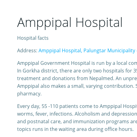
Amppipal Hospital
Hospital facts
Address:
Amppipal Hospital, Palungtar Municipality 
Amppipal Government Hospital is run by a local comm
In Gorkha district, there are only two hospitals f
treatment and donations from Nepalmed. An unpredi
Amppipal also makes a small, varying contribution. S
pharmacy.
Every day, 55 -110 patients come to Amppipal Hospita
worms, fever, infections. Alcoholism and depression
and postnatal care, and immunization programs are 
topics runs in the waiting area during office hours.