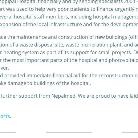
ipal Hospital financially and by sending specialists 2003 
t was used to help very poor patients to finance urgently
veral hospital staff members, including hospital management
ansion of the local infrastructure and for the development 
ce the maintenance and construction of new buildings (offi
ion of a waste disposal site, waste incineration plant, a
 heating system as part of its support for small projects. Du
or the most important parts of the hospital and photovoltaic
ver.
d provided immediate financial aid for the reconstruction
ake damage to buildings of the hospital.
t further support from Nepalmed. We are proud to have lai
orts
.