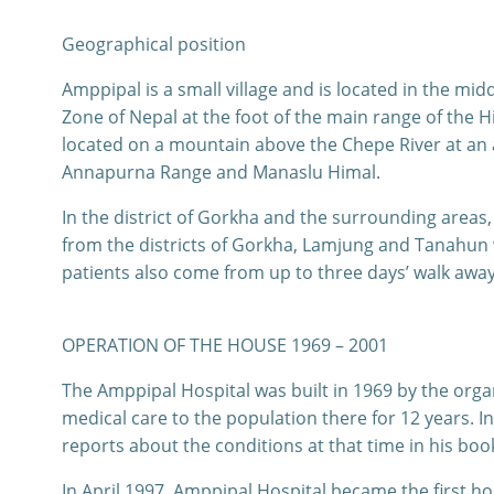
Geographical position
Amppipal is a small village and is located in the m
Zone of Nepal at the foot of the main range of the 
located on a mountain above the Chepe River at an 
Annapurna Range and Manaslu Himal.
In the district of Gorkha and the surrounding areas, 
from the districts of Gorkha, Lamjung and Tanahun 
patients also come from up to three days’ walk away
OPERATION OF THE HOUSE 1969 – 2001
The Amppipal Hospital was built in 1969 by the orga
medical care to the population there for 12 years.
reports about the conditions at that time in his boo
In April 1997, Amppipal Hospital became the first ho