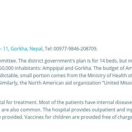
– 11, Gorkha, Nepal
, Tel: 00977-9846-208709.
ittee. The district government’s plan is for 14 beds, but i
or 350,000 inhabitants: Amppipal and Gorkha. The budget of 
ctable, small portion comes from the Ministry of Health 
imilarly, the North American aid organization “United Missio
l for treatment. Most of the patients have internal diseases
 are also common. The hospital provides outpatient and inpat
provided. Vaccines for children are provided free of charg