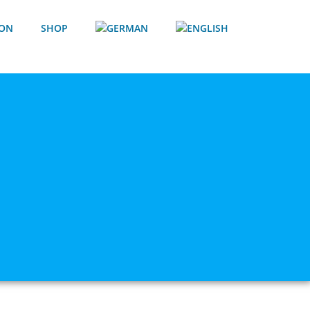
ION
SHOP