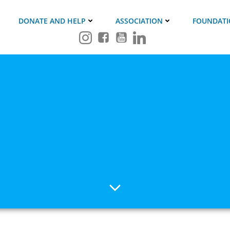
DONATE AND HELP
ASSOCIATION
FOUNDAT