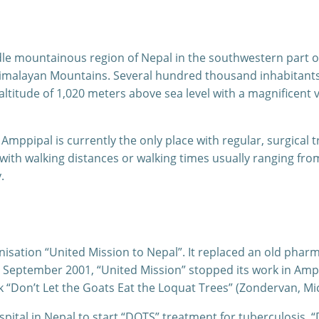
iddle mountainous region of Nepal in the southwestern part 
Himalayan Mountains. Several hundred thousand inhabitants li
altitude of 1,020 meters above sea level with a magnificent
Amppipal is currently the only place with regular, surgical t
with walking distances or walking times usually ranging fr
.
nisation “United Mission to Nepal”. It replaced an old phar
 In September 2001, “United Mission” stopped its work in Am
k “Don’t Let the Goats Eat the Loquat Trees” (Zondervan, Mi
spital in Nepal to start “DOTS” treatment for tuberculosis.