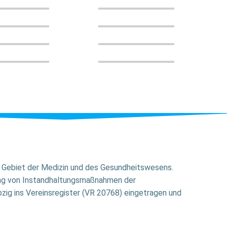
em Gebiet der Medizin und des Gesundheitswesens.
ung von Instandhaltungsmaßnahmen der
zig ins Vereinsregister (VR 20768) eingetragen und