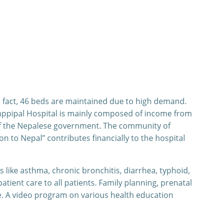
n fact, 46 beds are maintained due to high demand.
Amppipal Hospital is mainly composed of income from
of the Nepalese government. The community of
n to Nepal” contributes financially to the hospital
 like asthma, chronic bronchitis, diarrhea, typhoid,
ient care to all patients. Family planning, prenatal
e. A video program on various health education