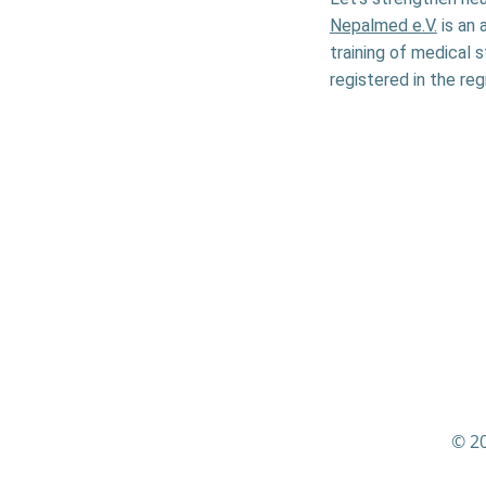
Nepalmed e.V.
is an 
training of medical 
registered in the reg
© 20