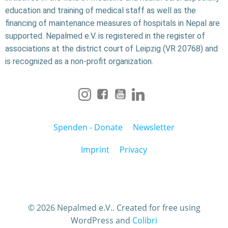
education and training of medical staff as well as the
financing of maintenance measures of hospitals in Nepal are
supported. Nepalmed e.V. is registered in the register of
associations at the district court of Leipzig (VR 20768) and
is recognized as a non-profit organization.
Spenden - Donate
Newsletter
Imprint
Privacy
© 2026 Nepalmed e.V.. Created for free using
WordPress and
Colibri