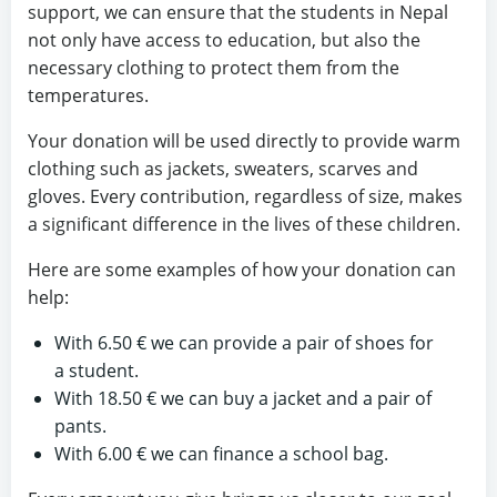
support, we can ensure that the students in Nepal
not only have access to education, but also the
necessary clothing to protect them from the
temperatures.
Your donation will be used directly to provide warm
clothing such as jackets, sweaters, scarves and
gloves. Every contribution, regardless of size, makes
a significant difference in the lives of these children.
Here are some examples of how your donation can
help:
With 6.50 € we can provide a pair of shoes for
a student.
With 18.50 € we can buy a jacket and a pair of
pants.
With 6.00 € we can finance a school bag.