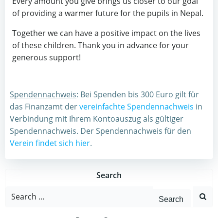
Every amount you give brings us closer to our goal
of providing a warmer future for the pupils in Nepal.
Together we can have a positive impact on the lives
of these children. Thank you in advance for your
generous support!
Spendennachweis
: Bei Spenden bis 300 Euro gilt für
das Finanzamt der
vereinfachte Spendennachweis
in
Verbindung mit Ihrem Kontoauszug als gültiger
Spendennachweis. Der Spendennachweis für den
Verein findet sich hier
.
Search
Search
for: