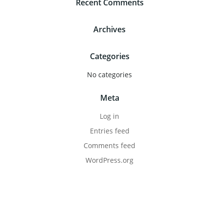
Recent Comments
Archives
Categories
No categories
Meta
Log in
Entries feed
Comments feed
WordPress.org