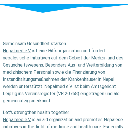
Gemeinsam Gesundheit stärken.
Nepalmed e.V.
ist eine Hilfsorganisation und fördert
nepalesische Initiativen auf dem Gebiet der Medizin und des
Gesundheitswesens. Besonders Aus- und Weiterbildung von
medizinischem Personal sowie die Finanzierung von
Instandhaltungsmaßnahmen der Krankenhäuser in Nepal
werden unterstützt. Nepalmed e.V. ist beim Amtsgericht
Leipzig ins Vereinsregister (VR 20768) eingetragen und als
gemeinnützig anerkannt.
Let's strengthen health together.
Nepalmed e.V.
is an aid organization and promotes Nepalese
initiatives in the field of medicine and health care. Especially