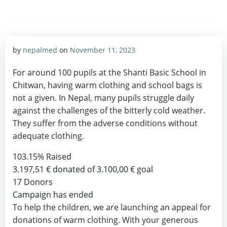
by
nepalmed
on
November 11, 2023
For around 100 pupils at the Shanti Basic School in
Chitwan, having warm clothing and school bags is
not a given. In Nepal, many pupils struggle daily
against the challenges of the bitterly cold weather.
They suffer from the adverse conditions without
adequate clothing.
103.15%
Raised
3.197,51 €
donated of
3.100,00 €
goal
17
Donors
Campaign has ended
To help the children, we are launching an appeal for
donations of warm clothing. With your generous