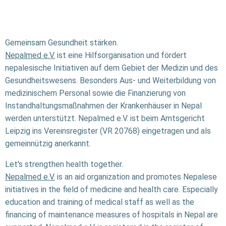
Gemeinsam Gesundheit stärken.
Nepalmed e.V.
ist eine Hilfsorganisation und fördert
nepalesische Initiativen auf dem Gebiet der Medizin und des
Gesundheitswesens. Besonders Aus- und Weiterbildung von
medizinischem Personal sowie die Finanzierung von
Instandhaltungsmaßnahmen der Krankenhäuser in Nepal
werden unterstützt. Nepalmed e.V. ist beim Amtsgericht
Leipzig ins Vereinsregister (VR 20768) eingetragen und als
gemeinnützig anerkannt.
Let's strengthen health together.
Nepalmed e.V.
is an aid organization and promotes Nepalese
initiatives in the field of medicine and health care. Especially
education and training of medical staff as well as the
financing of maintenance measures of hospitals in Nepal are