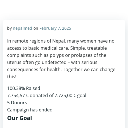
by
nepalmed
on
February 7, 2025
In remote regions of Nepal, many women have no
access to basic medical care. Simple, treatable
complaints such as polyps or prolapses of the
uterus often go undetected – with serious
consequences for health. Together we can change
this!
100.38%
Raised
7.754,57 €
donated of
7.725,00 €
goal
5
Donors
Campaign has ended
Our Goal