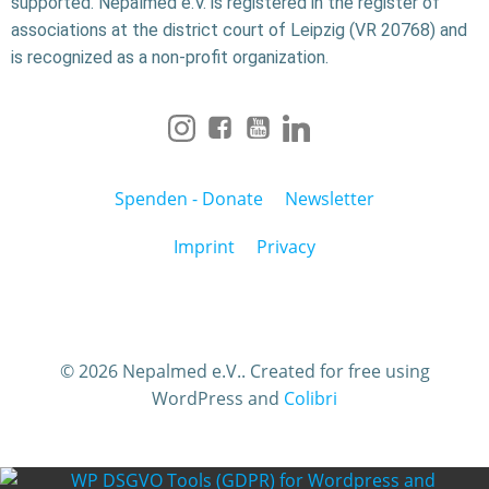
supported. Nepalmed e.V. is registered in the register of
associations at the district court of Leipzig (VR 20768) and
is recognized as a non-profit organization.
Spenden - Donate
Newsletter
Imprint
Privacy
© 2026 Nepalmed e.V.. Created for free using
WordPress and
Colibri