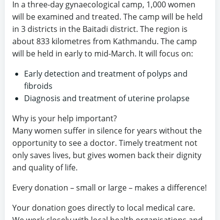
In a three-day gynaecological camp, 1,000 women
will be examined and treated. The camp will be held
in 3 districts in the Baitadi district. The region is
about 833 kilometres from Kathmandu. The camp
will be held in early to mid-March. It will focus on:
Early detection and treatment of polyps and
fibroids
Diagnosis and treatment of uterine prolapse
Why is your help important?
Many women suffer in silence for years without the
opportunity to see a doctor. Timely treatment not
only saves lives, but gives women back their dignity
and quality of life.
Every donation – small or large – makes a difference!
Your donation goes directly to local medical care.