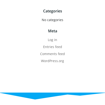
Categories
No categories
Meta
Log in
Entries feed
Comments feed
WordPress.org