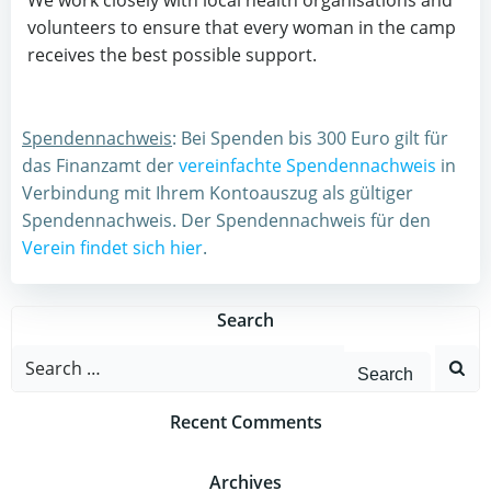
We work closely with local health organisations and
volunteers to ensure that every woman in the camp
receives the best possible support.
Spendennachweis
: Bei Spenden bis 300 Euro gilt für
das Finanzamt der
vereinfachte Spendennachweis
in
Verbindung mit Ihrem Kontoauszug als gültiger
Spendennachweis. Der Spendennachweis für den
Verein findet sich hier
.
Search
Search
for:
Recent Comments
Archives