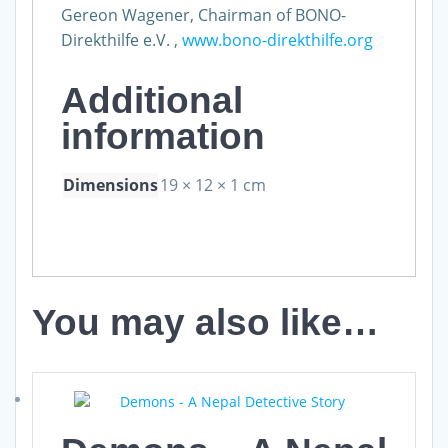
Gereon Wagener, Chairman of BONO-
Direkthilfe e.V. ,
www.bono-direkthilfe.org
Additional
information
Dimensions
19 × 12 × 1 cm
You may also like…