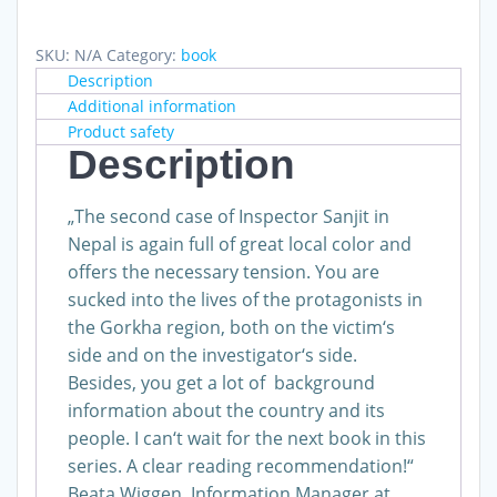
Story
quantity
SKU:
N/A
Category:
book
Description
Additional information
Product safety
Description
„The second case of Inspector Sanjit in
Nepal is again full of great local color and
offers the necessary tension. You are
sucked into the lives of the protagonists in
the Gorkha region, both on the victim‘s
side and on the investigator‘s side.
Besides, you get a lot of background
information about the country and its
people. I can‘t wait for the next book in this
series. A clear reading recommendation!“
Beata Wiggen, Information Manager at