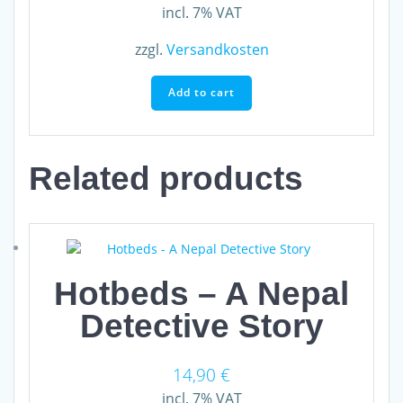
incl. 7% VAT
zzgl.
Versandkosten
Add to cart
Related products
Hotbeds – A Nepal
Detective Story
14,90
€
incl. 7% VAT