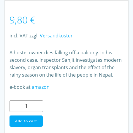
9,80
€
incl. VAT
zzgl.
Versandkosten
A hostel owner dies falling off a balcony. In his
second case, Inspector Sanjit investigates modern
slavery, organ transplants and the effect of the
rainy season on the life of the people in Nepal.
e-book at
amazon
Monsoon
A
Nepal
Add to cart
Detective