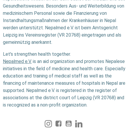
Gesundheitswesens. Besonders Aus- und Weiterbildung von
medizinischem Personal sowie die Finanzierung von
Instandhaltungsmaßnahmen der Krankenhäuser in Nepal
werden unterstützt. Nepalmed e.V. ist beim Amtsgericht
Leipzig ins Vereinsregister (VR 20768) eingetragen und als
gemeinnützig anerkannt.
Let's strengthen health together.
Nepalmed e.V.
is an aid organization and promotes Nepalese
initiatives in the field of medicine and health care. Especially
education and training of medical staff as well as the
financing of maintenance measures of hospitals in Nepal are
supported. Nepalmed e.V. is registered in the register of
associations at the district court of Leipzig (VR 20768) and
is recognized as a non-profit organization.