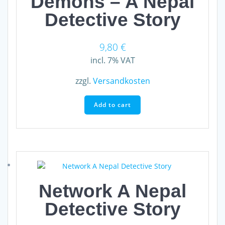
Demons – A Nepal
Detective Story
9,80
€
incl. 7% VAT
zzgl.
Versandkosten
Add to cart
Network A Nepal
Detective Story