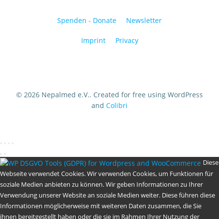
Spenden - Donate
Newsletter
Imprint
Privacy
© 2026 Nepalmed e.V.. Created for free using WordPress
and
Colibri
Diese
Webseite verwendet Cookies. Wir verwenden Cookies, um Funktionen für
soziale Medien anbieten zu können. Wir geben Informationen zu Ihrer
Verwendung unserer Website an soziale Medien weiter. Diese führen diese
Informationen möglicherweise mit weiteren Daten zusammen, die Sie
ihnen bereitgestellt haben oder die sie im Rahmen Ihrer Nutzung der