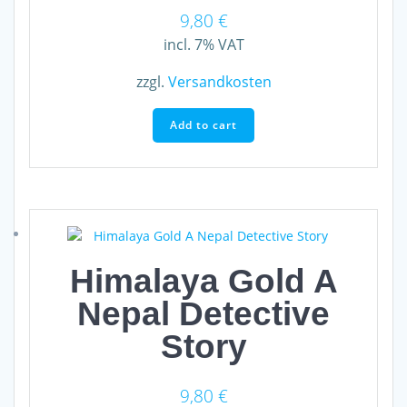
9,80
€
incl. 7% VAT
zzgl.
Versandkosten
Add to cart
Himalaya Gold A
Nepal Detective
Story
9,80
€