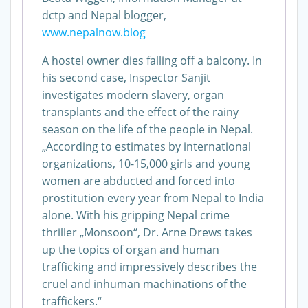
dctp and Nepal blogger,
www.nepalnow.blog
A hostel owner dies falling off a balcony. In
his second case, Inspector Sanjit
investigates modern slavery, organ
transplants and the effect of the rainy
season on the life of the people in Nepal.
„According to estimates by international
organizations, 10-15,000 girls and young
women are abducted and forced into
prostitution every year from Nepal to India
alone. With his gripping Nepal crime
thriller „Monsoon“, Dr. Arne Drews takes
up the topics of organ and human
trafficking and impressively describes the
cruel and inhuman machinations of the
traffickers.“