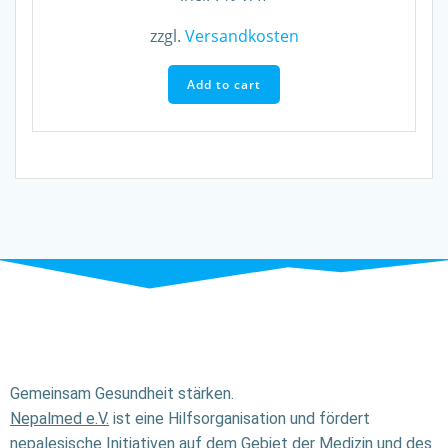
zzgl.
Versandkosten
Add to cart
Gemeinsam Gesundheit stärken.
Nepalmed e.V.
ist eine Hilfsorganisation und fördert
nepalesische Initiativen auf dem Gebiet der Medizin und des